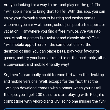
Are you looking for a way to bet and play on the go? The
1win app is here to bring that to life! With this app, you can
enjoy your favourite sports betting and casino games
wherever you are — at home, school, on public transport, or
vacation — anywhere you find a free minute. Are you into
basketball or games like Aviator and classic slots? The
1win mobile app offers all the same options as the
desktop casino! You can place bets, play your favourite
games, and try your hand at roulette or the card table, all in
a convenient and mobile-friendly way!
So, there’s practically no difference between the desktop
and mobile versions. Well, except for the fact that the
1win app download
comes with a bonus: when you install
the app, you’ll get 200 coins to start playing with. Plus, it’s
compatible with Android and iOS, so no one misses the fun!