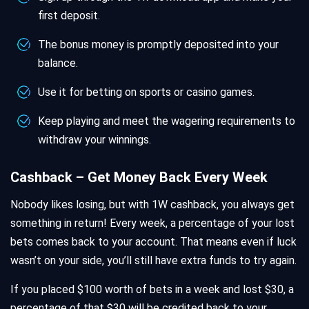
first deposit.
The bonus money is promptly deposited into your
balance.
Use it for betting on sports or casino games.
Keep playing and meet the wagering requirements to
withdraw your winnings.
Cashback – Get Money Back Every Week
Nobody likes losing, but with 1W cashback, you always get
something in return! Every week, a percentage of your lost
bets comes back to your account. That means even if luck
wasn’t on your side, you’ll still have extra funds to try again.
If you placed $100 worth of bets in a week and lost $30, a
percentage of that $30 will be credited back to your