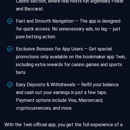
Casino section, where real hosts run legendary Poker
and Baccarat.
Fast and Smooth Navigation
— The app is designed
for quick access. No unnecessary ads, no lag — just
pure betting action.
Exclusive Bonuses for App Users
— Get special
promotions only available on the
bookmaker app 1win
,
including extra rewards for casino games and sports
bets.
Easy Deposits & Withdrawals
— Refill your balance
and cash out your earnings in just a few taps.
Payment options include Visa, Mastercard,
cryptocurrencies, and more.
With the
1win official app
, you get the full experience of a