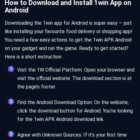
How to Download and Install 1win App on
Android
Downloading the 1win app for Android is super easy — just
like installing your favourite food delivery or shopping app!
You need a few easy actions to get the
1win APK Android
on your gadget and run the game. Ready to get started?
Here is a short instruction:
Visit the 1W Official Platform:
Open your browser and
visit the official website. The download section is at
the page’s footer.
Find the Android Download Option:
On the website,
click the download button for Android. You’re looking
for the
1win APK Android download
link.
Agree with Unknown Sources:
If it’s your first time