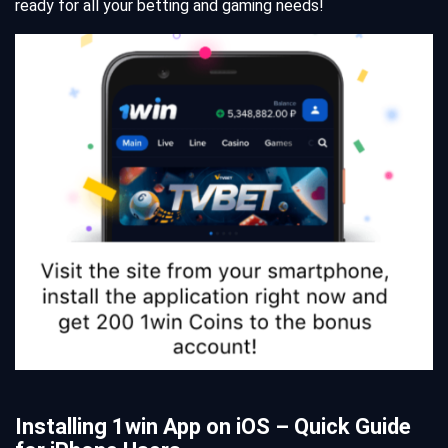
ready for all your betting and gaming needs!
Installing 1win App on iOS – Quick Guide