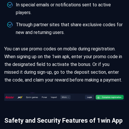
In special emails or notifications sent to active
players.
Through partner sites that share exclusive codes for
new and returning users.
You can use promo codes on mobile
during registration.
When signing up on the
1win apk
, enter your promo code in
the designated field to activate the bonus. Or if you
missed it during sign-up, go to the deposit section, enter
the code, and claim your reward before making a payment.
Safety and Security Features of 1win App