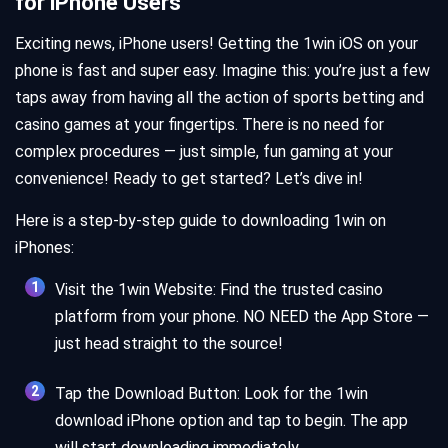
for iPhone Users
Exciting news, iPhone users! Getting the
1win iOS
on your
phone is fast and super easy. Imagine this: you’re just a few
taps away from having all the action of sports betting and
casino games at your fingertips. There is no need for
complex procedures — just simple, fun gaming at your
convenience! Ready to get started? Let’s dive in!
Here is a step-by-step guide to
downloading 1win on
iPhones
:
Visit the 1win Website:
Find the trusted casino
platform from your phone. NO NEED the App Store —
just head straight to the source!
Tap the Download Button:
Look for the 1win
download iPhone option and tap to begin. The app
will start downloading immediately.