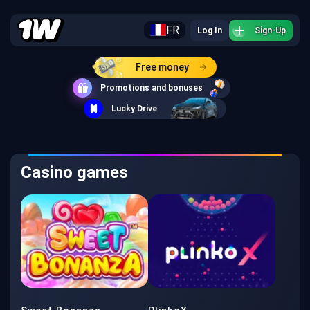
FR
Log In
Sign-Up
Free money
Promotions and bonuses
Lucky Drive
Casino games