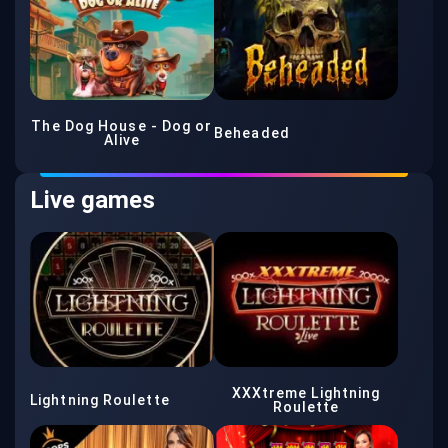
The Dog House - Dog or
Beheaded
Alive
Live games
XXXtreme Lightning
Lightning Roulette
Roulette