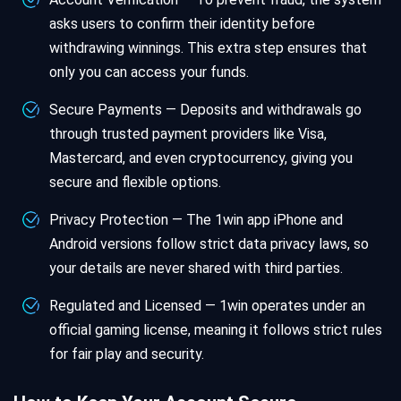
asks users to confirm their identity before
withdrawing winnings. This extra step ensures that
only you can access your funds.
Secure Payments
— Deposits and withdrawals go
through trusted payment providers like Visa,
Mastercard, and even cryptocurrency, giving you
secure and flexible options.
Privacy Protection
— The
1win app iPhone
and
Android versions follow strict data privacy laws, so
your details are never shared with third parties.
Regulated and Licensed
— 1win operates under an
official gaming license, meaning it follows strict rules
for fair play and security.