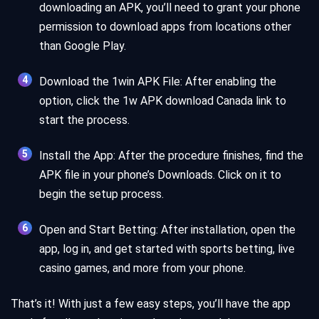
downloading an APK, you’ll need to grant your phone
permission to download apps from locations other
than Google Play.
Download the 1win APK File:
After enabling the
option, click the
1w APK download Canada
link to
start the process.
Install the App:
After the procedure finishes, find the
APK file in your phone’s Downloads. Click on it to
begin the setup process.
Open and Start Betting:
After installation, open the
app, log in, and get started with sports betting, live
casino games, and more from your phone.
That’s it! With just a few easy steps, you’ll have the app