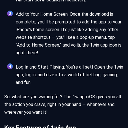
Add to Your Home Screen:
Once the download is
complete, you’ll be prompted to add the app to your
iPhone’s home screen. It’s just like adding any other
website shortcut — you’ll see a pop-up menu, tap
“Add to Home Screen,” and voilà, the 1win app icon is
right there!
Log In and Start Playing:
You’re all set! Open the 1win
app, log in, and dive into a world of betting, gaming,
and fun.
So, what are you waiting for? The
1w app iOS
gives you all
the action you crave, right in your hand — whenever and
wherever you want it!
Key Features of 1win App