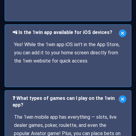
📲 Is the 1win app available for iOS devices?
Yes! While the 1win app iOS isn't in the App Store,
you can add it to your home screen directly from
the 1win website for quick access.
❓ What types of games can I play on the 1win
app?
The 1win mobile app has everything — slots, live
dealer games, poker, roulette, and even the
popular Aviator game! Plus, you can place bets on