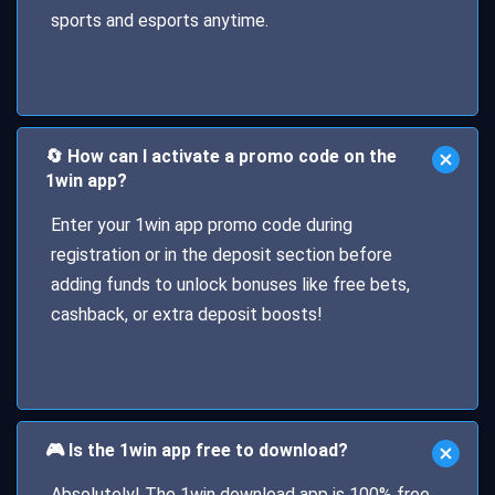
sports and esports anytime.
🔄 How can I activate a promo code on the
1win app?
Enter your 1win app promo code during
registration or in the deposit section before
adding funds to unlock bonuses like free bets,
cashback, or extra deposit boosts!
🎮 Is the 1win app free to download?
Absolutely! The 1win download app is 100% free