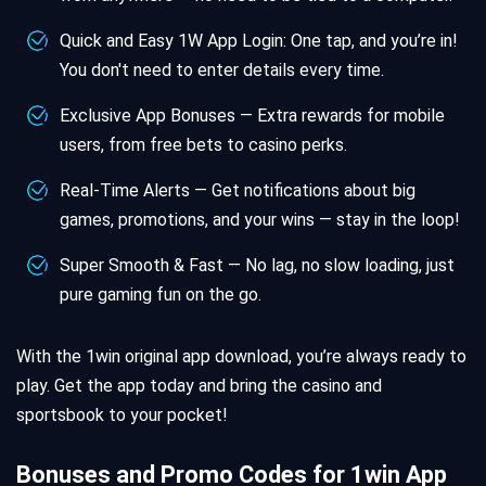
Quick and Easy
1W App Login
:
One tap, and you’re in!
You don't need to enter details every time.
Exclusive App Bonuses
— Extra rewards for mobile
users, from free bets to casino perks.
Real-Time Alerts
— Get notifications about big
games, promotions, and your wins — stay in the loop!
Super Smooth & Fast
— No lag, no slow loading, just
pure gaming fun on the go.
With the
1win original app download
, you’re always ready to
play. Get the app today and bring the casino and
sportsbook to your pocket!
Bonuses and Promo Codes for 1win App