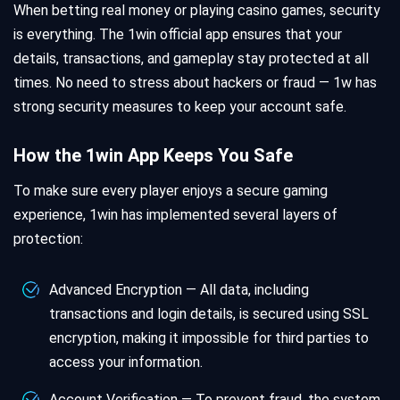
When betting real money or playing casino games, security
is everything. The
1win official app
ensures that your
details, transactions, and gameplay stay protected at all
times. No need to stress about hackers or fraud — 1w has
strong security measures to keep your account safe.
How the 1win App Keeps You Safe
To make sure every player enjoys a secure gaming
experience, 1win has implemented several layers of
protection:
Advanced Encryption
— All data, including
transactions and login details, is secured using SSL
encryption, making it impossible for third parties to
access your information.
Account Verification
— To prevent fraud, the system