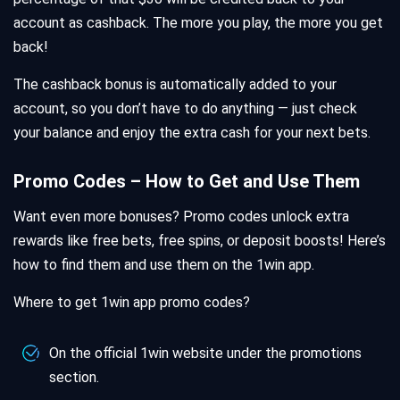
account as cashback. The more you play, the more you get
back!
The cashback bonus is automatically added to your
account, so you don’t have to do anything — just check
your balance and enjoy the extra cash for your next bets.
Promo Codes – How to Get and Use Them
Want even more bonuses? Promo codes unlock extra
rewards like free bets, free spins, or deposit boosts! Here’s
how to find them and use them on the 1win app.
Where to get
1win app promo codes
?
On the official 1win website under the promotions
section.