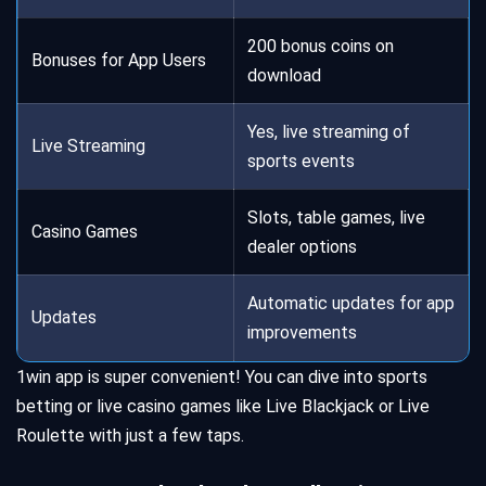
200 bonus coins on
Bonuses for App Users
download
Yes, live streaming of
Live Streaming
sports events
Slots, table games, live
Casino Games
dealer options
Automatic updates for app
Updates
improvements
1win app is super convenient! You can dive into sports
betting or live casino games like Live Blackjack or Live
Roulette with just a few taps.