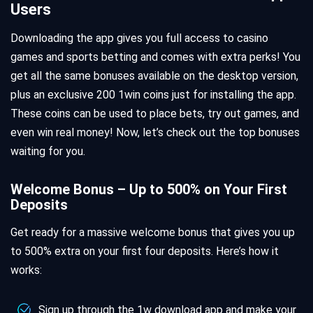
Users
Downloading the app gives you full access to casino
games and sports betting and comes with extra perks! You
get all the same bonuses available on the desktop version,
plus an exclusive 200 1win coins just for installing the app.
These coins can be used to place bets, try out games, and
even win real money! Now, let’s check out the top bonuses
waiting for you.
Welcome Bonus – Up to 500% on Your First
Deposits
Get ready for a massive welcome bonus that gives you up
to 500% extra on your first four deposits. Here’s how it
works:
Sign up through the
1w download app
and make your