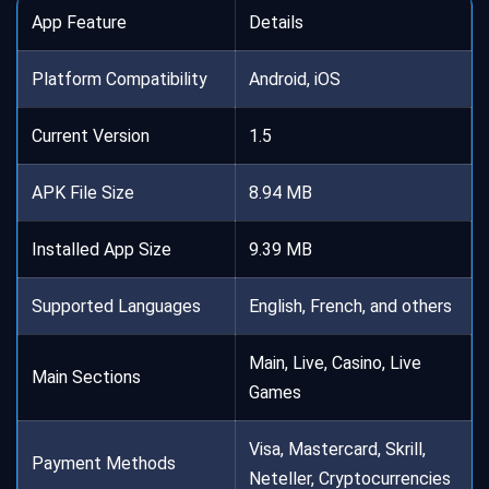
App Feature
Details
Platform Compatibility
Android, iOS
Current Version
1.5
APK File Size
8.94 MB
Installed App Size
9.39 MB
Supported Languages
English, French, and others
Main, Live, Casino, Live
Main Sections
Games
Visa, Mastercard,
Skrill
,
Payment Methods
Neteller
, Cryptocurrencies