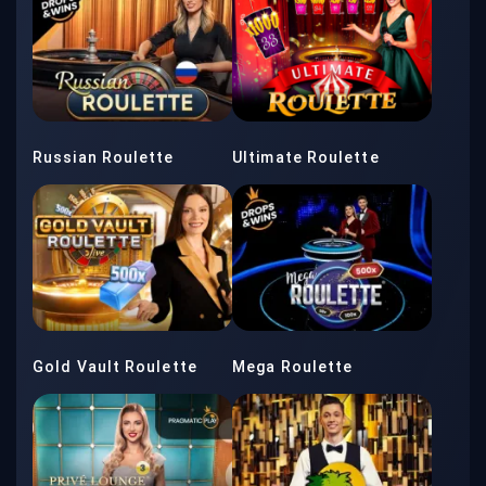
Russian Roulette
Ultimate Roulette
Gold Vault Roulette
Mega Roulette