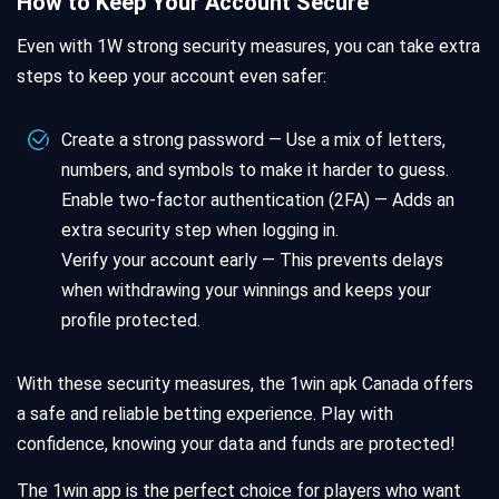
How to Keep Your Account Secure
Even with 1W strong security measures, you can take extra
steps to keep your account even safer:
Create a strong password
— Use a mix of letters,
numbers, and symbols to make it harder to guess.
Enable two-factor authentication (2FA)
— Adds an
extra security step when logging in.
Verify your account early
— This prevents delays
when withdrawing your winnings and keeps your
profile protected.
With these security measures, the
1win apk Canada
offers
a safe and reliable betting experience. Play with
confidence, knowing your data and funds are protected!
The 1win app is the perfect choice for players who want