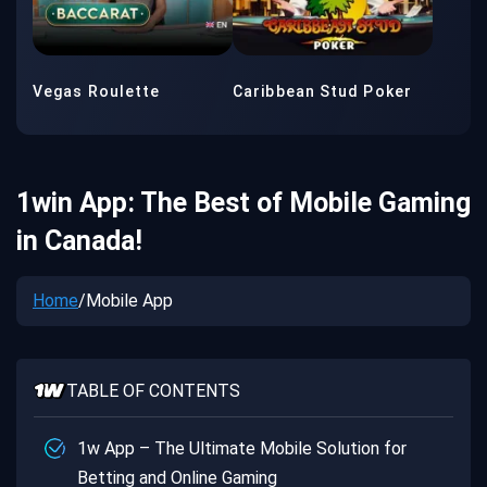
Vegas Roulette
Caribbean Stud Poker
1win App: The Best of Mobile Gaming
in Canada!
Home
/
Mobile App
TABLE OF CONTENTS
1w App – The Ultimate Mobile Solution for
Betting and Online Gaming