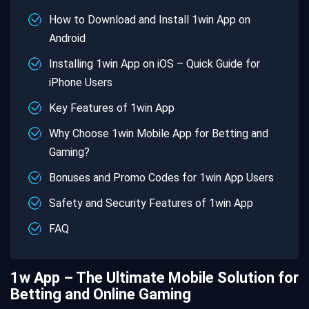
How to Download and Install 1win App on
Android
Installing 1win App on iOS – Quick Guide for
iPhone Users
Key Features of 1win App
Why Choose 1win Mobile App for Betting and
Gaming?
Bonuses and Promo Codes for 1win App Users
Safety and Security Features of 1win App
FAQ
1w App – The Ultimate Mobile Solution for
Betting and Online Gaming