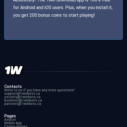
for Android and iOS users. Plus, when you install it,
you get 200 bonus coins to start playing!
Contacts
Write to us if you have any more questions!
support@1winbets.ca
security@1winbets.ca
business@1winbets.ca
partners@1winbets.ca
Pages
Aviator
Mobile App
Casino Games