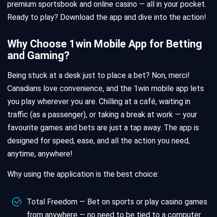
premium sportsbook and online casino — all in your pocket.
Ready to play? Download the app and dive into the action!
Why Choose 1win Mobile App for Betting
and Gaming?
Being stuck at a desk just to place a bet? Non, merci!
Canadians love convenience, and the
1win mobile app
lets
you play wherever you are. Chilling at a café, waiting in
traffic (as a passenger), or taking a break at work — your
favourite games and bets are just a tap away. The app is
designed for speed, ease, and all the action you need,
anytime, anywhere!
Why using the application is the best choice:
Total Freedom
— Bet on sports or play casino games
from anywhere — no need to be tied to a computer.