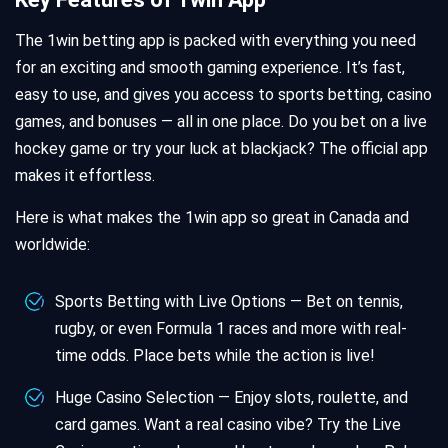
The
1win betting app
is packed with everything you need
for an exciting and smooth gaming experience. It’s fast,
easy to use, and gives you access to sports betting, casino
games, and bonuses — all in one place. Do you bet on a live
hockey game or try your luck at blackjack? The official app
makes it effortless.
Here is what makes the 1win app so great in Canada and
worldwide:
Sports Betting with Live Options
— Bet on tennis,
rugby, or even Formula 1 races and more with real-
time odds. Place bets while the action is live!
Huge Casino Selection
— Enjoy slots, roulette, and
card games. Want a real casino vibe? Try the Live