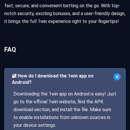
fast, secure, and convenient betting on the go. With top-
notch security, exciting bonuses, and a user-friendly design,
it brings the full 1win experience right to your fingertips!
FAQ
🔐 How do I download the 1win app on
Android?
Downloading the 1win app on Android is easy! Just
go to the official 1win website, find the APK
download section, and install the file. Make sure
to enable installations from unknown sources in
your device settings.