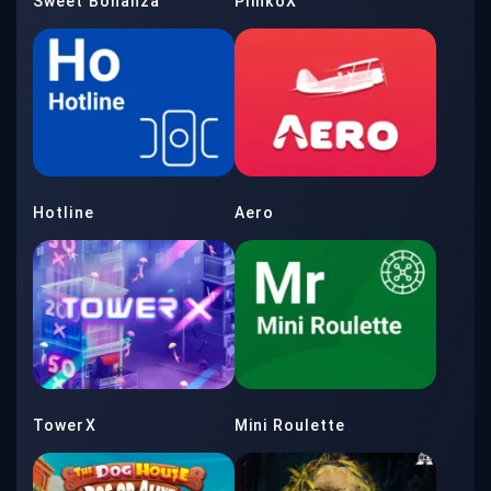
Sweet Bonanza
PlinkoX
Hotline
Aero
TowerX
Mini Roulette