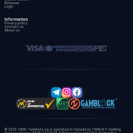
Bonuses
Login
Information
Privacy policy
Contact us
About us
© 2025 1WIN. 1winbets.ca is operated in Canada by 1WIN N.V. holding
Curaçao licence 8048/JAZ2018-040 issued to 1win N.V. Remember,